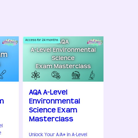
Access for
24
months
AQA A-Level
m
Environmental
Science Exam
Masterclass
el
e
Unlock Your A/A* in A-Level