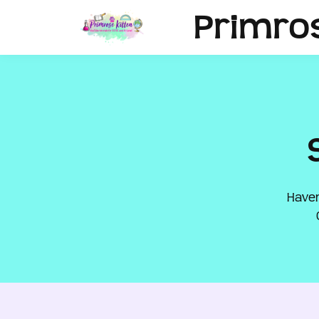
Primro
Haven