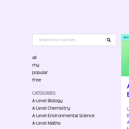
Acc
all
my
popular
free
CATEGORIES
A-Level Biology
A-Level Chemistry
A-Level Environmental Science
A-Level Maths