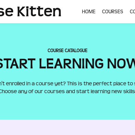
se Kitten
HOME
COURSES
C
COURSE CATALOGUE
START LEARNING NO
't enrolled in a course yet? This is the perfect place to 
Choose any of our courses and start learning new skills