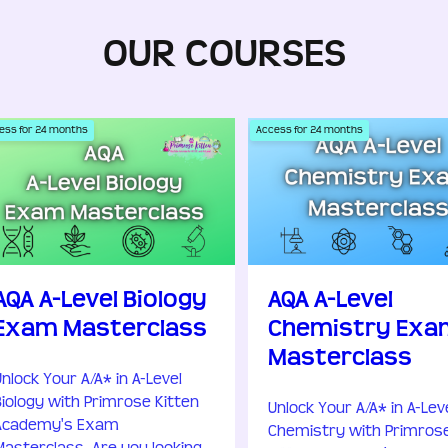
OUR COURSES
ess for
24
months
Access for
24
months
AQA A-Level Biology
AQA A-Level
Exam Masterclass
Chemistry Exa
Masterclass
Unlock Your A/A* in A-Level
Biology with Primrose Kitten
Unlock Your A/A* in A-Lev
Academy's Exam
Chemistry with Primros