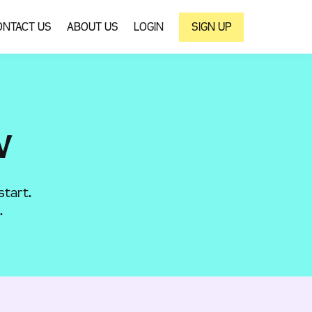
ONTACT US
ABOUT US
LOGIN
SIGN UP
W
start.
.