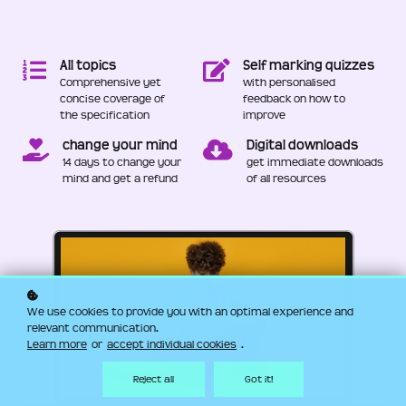
All topics
Self marking quizzes
Comprehensive yet
with personalised
concise coverage of
feedback on how to
the specification
improve
change your mind
Digital downloads
14 days to change your
get immediate downloads
mind and get a refund
of all resources
We use cookies to provide you with an optimal experience and
relevant communication.
Learn more
or
accept individual cookies
.
Reject all
Got it!