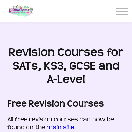
CONTACT US
ABOUT US
LOGIN
SIGN UP
Revision Courses for
SATs, KS3, GCSE and
A-Level
Free Revision Courses
All free revision courses can now be
found on the
main site.