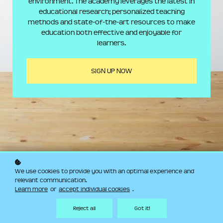
environment. The academy leverages the latest in
educational research; personalized teaching
methods and state-of-the-art resources to make
education both effective and enjoyable for
learners.
SIGN UP NOW
We use cookies to provide you with an optimal experience and
relevant communication.
Learn more
or
accept individual cookies
.
Reject all
Got it!