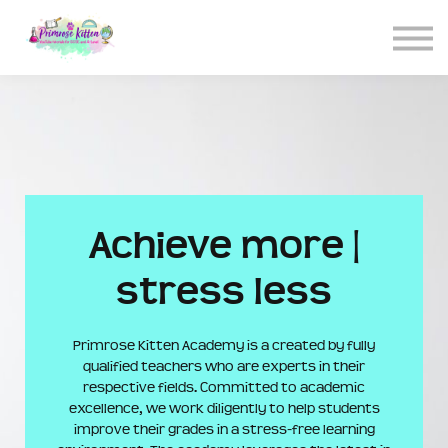
CONTACT US
ABOUT US
LOGIN
SIGN UP
Achieve more |
stress less
Primrose Kitten Academy is a created by fully
qualified teachers who are experts in their
respective fields. Committed to academic
excellence, we work diligently to help students
improve their grades in a stress-free learning