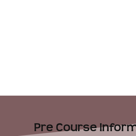
Pre Course Inform