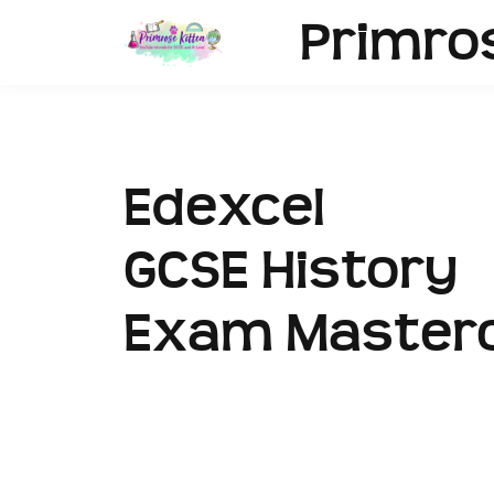
Primro
Edexcel
GCSE History
Exam Masterc