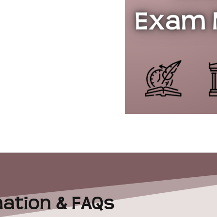
ation & FAQs