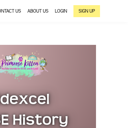
ONTACT US
ABOUT US
LOGIN
SIGN UP