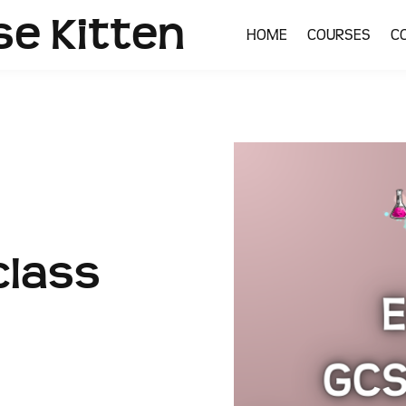
se Kitten
HOME
COURSES
C
lass